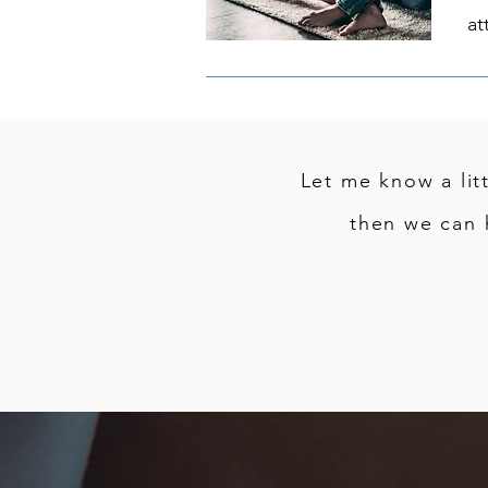
at
Let me know a lit
then we can 