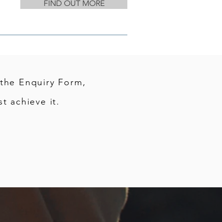
FIND OUT MORE
 the Enquiry Form,
t achieve it.