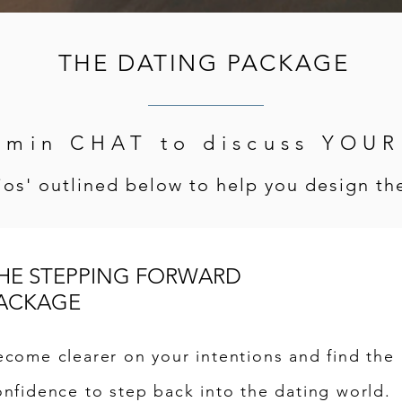
THE DATING PACKAGE
0min CHAT to discuss YOU
os' outlined below to help you design the
HE STEPPING FORWARD
ACKAGE
ecome clearer on your intentions and find the
onfidence to step back into the dating world.