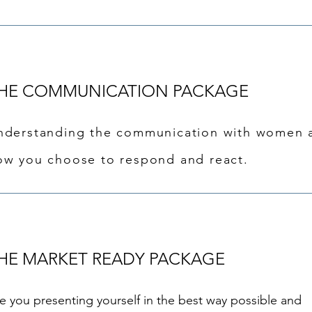
HE COMMUNICATION PACKAGE
nderstanding the communication with women 
ow you choose to respond and react.
HE MARKET READY PACKAGE
e you presenting yourself in the best way possible and