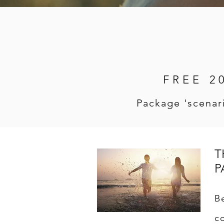
FREE 2
Package 'scenari
T
P
B
c