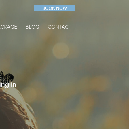
BOOK NOW
ACKAGE
BLOG
CONTACT
ing in