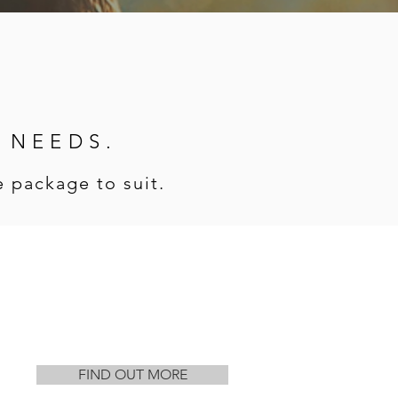
R NEEDS.
 package to suit.
FIND OUT MORE