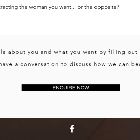
tracting the woman you want... or the opposite?
tle about you and what you want by filling out
have a conversation to discuss how we can bes
ENQUIRE NOW