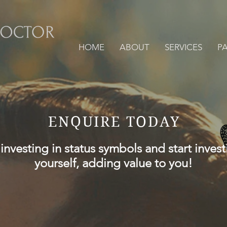
HOME
ABOUT
SERVICES
P
ENQUIRE TODAY
investing in status symbols and start invest
yourself, adding value to you!