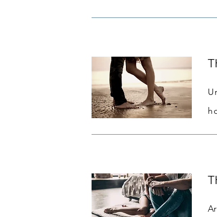
T
U
h
T
Ar