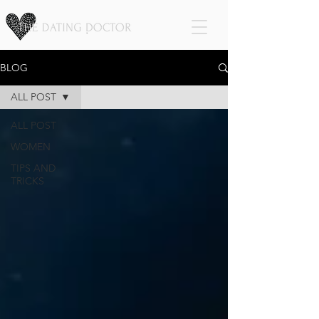
BLOG
ALL POST
ALL POST
WOMEN
TIPS AND
TRICKS