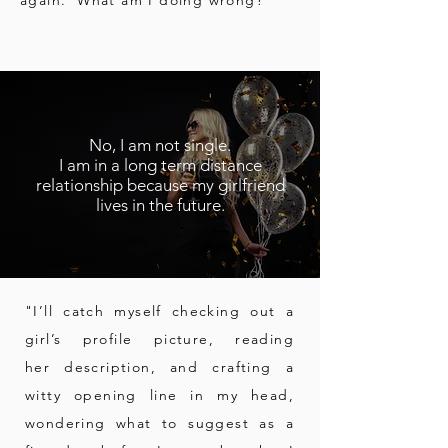
again. What am I doing wrong?"
No, I am not single.
I am in a long term distance
relationship because my girlfriend
lives in the future.
"I’ll catch myself checking out a
girl’s profile picture, reading
her description, and crafting a
witty opening line in my head,
wondering
what to suggest as a