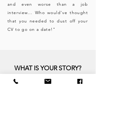
and even worse than a job
interview... Who would’ve thought
that you needed to dust off your
CV to go on a
date!"
WHAT IS YOUR STORY?
Kim is
partnering with men
and women
primarily 35+,
single, separated or divorced.