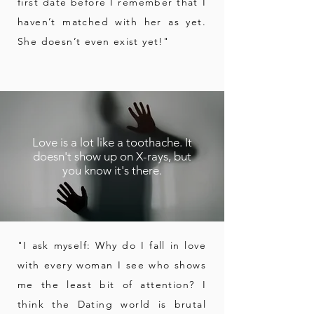
first date before I remember that I
haven’t matched with her as yet.
She doesn’t even exist yet!"
Love is a lot like a toothache. It
doesn't show up on X-rays, but
you know it's there.
"I ask myself: Why do I fall in love
with every woman I see who shows
me
the least bit of attention?
I
think the Dating world is brutal