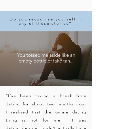
Do you recognise yourself in
any of these stories?
You tossed me aside like an
empty bottle of fake tan...
“I’ve been taking a break from
dating for about two months now.
I realised that the online dating
thing is not for me. I was
dating people I didn’t actually have