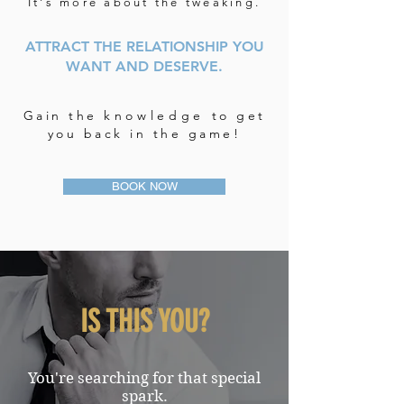
It's more about the tweaking.
ATTRACT THE RELATIONSHIP YOU
WANT AND DESERVE.
Gain the
knowledge
to get
you back in the game!
BOOK NOW
IS THIS YOU?
You're searching for that special
spark.