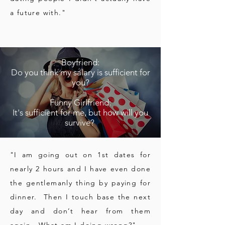
a future with."
Boyfriend:
Do you think my salary is sufficient for
you?
Funny Girlfriend:
It's sufficient for me, but how will you
survive?
"I am going out on 1st dates for
nearly 2 hours and I have even done
the gentlemanly thing by paying for
dinner. Then I touch base the next
day and don’t hear from them