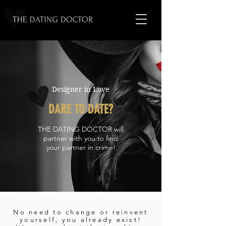
Designer in Love
DARE TO DATE?
THE DATING DOCTOR will
partner with you to find
your partner in crime!
No need to change or reinvent
yourself, you already exist!