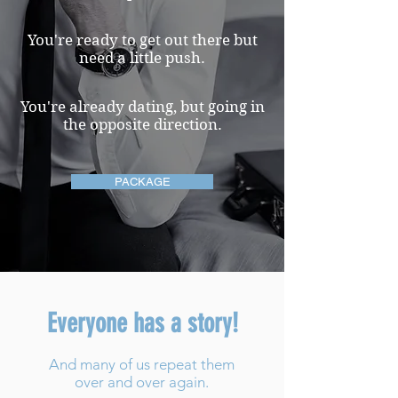
You're ready to get out there but
need a little push.
You're already dating, but going in
the opposite direction.
PACKAGE
Everyone has a story!
And many of us repeat them
over and over again.